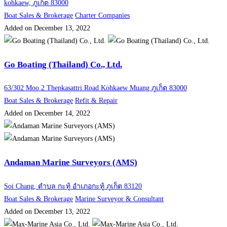
kohkaew, ภูเก็ต 83000
Boat Sales & Brokerage
Charter Companies
Added on December 13, 2022
Go Boating (Thailand) Co., Ltd.
63/302 Moo 2 Thepkasattri Road Kohkaew Muang ภูเก็ต 83000
Boat Sales & Brokerage
Refit & Repair
Added on December 14, 2022
Andaman Marine Surveyors (AMS)
Soi Chang, ตำบล กะทู้ อำเภอกะทู้ ภูเก็ต 83120
Boat Sales & Brokerage
Marine Surveyor & Consultant
Added on December 13, 2022