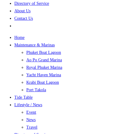
Directory of Service
About Us
Contact Us
Home
Maintenance & Marinas
Phuket Boat Lagoon
Ao Po Grand Marina
Royal Phuket Marina
Yacht Haven Marina
Krabi Boat Lagoon
Port Takola
Tide Table
Lifestyle / News
Event
News
Travel