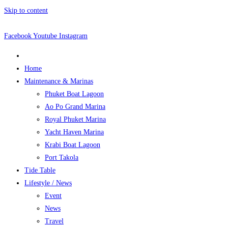
Skip to content
Facebook
Youtube
Instagram
Home
Maintenance & Marinas
Phuket Boat Lagoon
Ao Po Grand Marina
Royal Phuket Marina
Yacht Haven Marina
Krabi Boat Lagoon
Port Takola
Tide Table
Lifestyle / News
Event
News
Travel