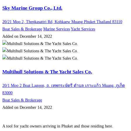
Sky Marine Group Co., Ltd.
20/21 Moo 2, Thepkasattri Rd, Kohkaew Muang Phuket Thailand 83110
Boat Sales & Brokerage
Marine Services
Yacht Services
Added on December 14, 2022
Multihull Solutions & The Yacht Sales Co.
20/1 Moo 2 Boat Lagoon, ถ. เทพกระษัตรี ตำบล เกาะแก้ว Muang, ภูเก็ต
83000
Boat Sales & Brokerage
Added on December 14, 2022
A tool for yacht owners arriving in Phuket and those residing here.