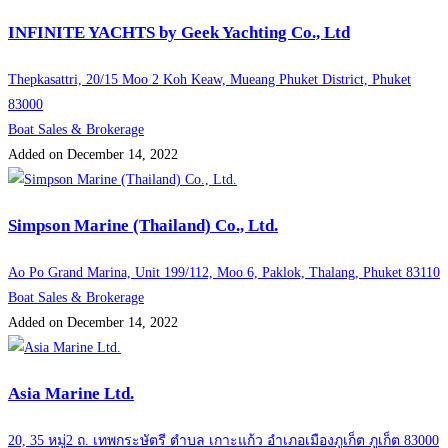
INFINITE YACHTS by Geek Yachting Co., Ltd
Thepkasattri, 20/15 Moo 2 Koh Keaw, Mueang Phuket District, Phuket
83000
Boat Sales & Brokerage
Added on December 14, 2022
Simpson Marine (Thailand) Co., Ltd.
Ao Po Grand Marina, Unit 199/112, Moo 6, Paklok, Thalang, Phuket 83110
Boat Sales & Brokerage
Added on December 14, 2022
Asia Marine Ltd.
20, 35 หมู่2 ถ. เทพกระษัตรี ตำบล เกาะแก้ว อำเภอเมืองภูเก็ต ภูเก็ต 83000