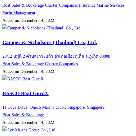
Boat Sales & Brokerage
Charter Companies
Insurance
Marine Services
Yacht Management
Added on December 14, 2022
Camper & Nicholsons (Thailand) Co., Ltd.
20/12 หมู่ที่ 2 ตำบลเกาะแก้ว อำเภอเมืองภูเก็ต จ.ภูเก็ต 83000
Boat Sales & Brokerage
Charter Companies
Added on December 14, 2022
BASCO Boat Guru®
11 Cove Drive, One15 Marina Club,, Singapore, Singapore
Boat Sales & Brokerage
Added on December 14, 2022