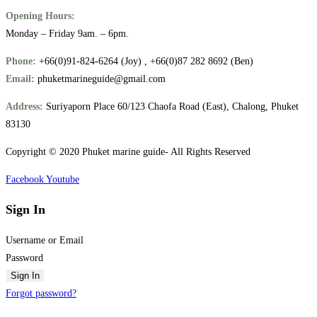
Opening Hours:
Monday – Friday 9am. – 6pm.
Phone:
+66(0)91-824-6264 (Joy) , +66(0)87 282 8692 (Ben)
Email:
phuketmarineguide@gmail.com
Address:
Suriyaporn Place 60/123 Chaofa Road (East), Chalong, Phuket
83130
Copyright © 2020 Phuket marine guide- All Rights Reserved
Facebook
Youtube
Sign In
Username or Email
Password
Sign In
Forgot password?