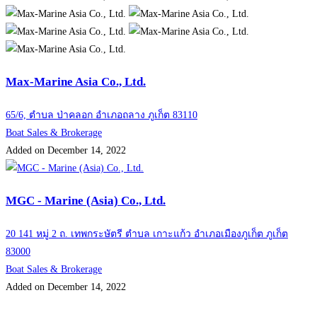
Max-Marine Asia Co., Ltd.
65/6, ตำบล ป่าคลอก อำเภอถลาง ภูเก็ต 83110
Boat Sales & Brokerage
Added on December 14, 2022
MGC - Marine (Asia) Co., Ltd.
20 141 หมู่ 2 ถ. เทพกระษัตรี ตำบล เกาะแก้ว อำเภอเมืองภูเก็ต ภูเก็ต
83000
Boat Sales & Brokerage
Added on December 14, 2022