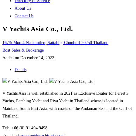
Directory of Service
About Us
Contact Us
V Yachts Asia Co., Ltd.
167/5 Moo.4 Na Jomtien, Sattahip, Chonburi 20250 Thailand
Boat Sales & Brokerage
Added on December 14, 2022
Details
V Yachts Asia is well established in 2021 as Exclusive Dealer for Ferretti
Yachts, Pershing Yacht and Riva Yacht in Thailand where is located in
Mainland South East Asia, with coasts on the Andaman Sea and the Gulf of
Thailand.
Tel: +66 (0) 91 494 9498
Email:
chanyo.m@vyachtsasia.com