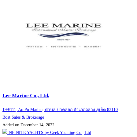
Lee Marine Co., Ltd.
199/111, Ao Po Marina, ตำบล ป่าคลอก อำเภอถลาง ภูเก็ต 83110
Boat Sales & Brokerage
Added on December 14, 2022