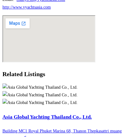
http://www.vyachtsasia.com
Related Listings
Asia Global Yachting Thailand Co., Ltd.
Building MC1 Royal Phuket Marina 68, Thanon Thepkasattri muang