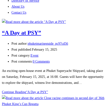
Directory of Service
About Us
Contact Us
“A Day at PSY”
Post author:
phuketmarineguide_pc97cd56
Post published:
February 15, 2025
Post category:
Event
Post comments:
0 Comments
An exciting open-house event at Phuket Superyacht Shipyard, taking place
on Saturday, February 15, 2025, at 16:00. Guests will have the opportunity
to explore the shipyard, witness live demonstrations, and…
Continue Reading
“A Day at PSY”