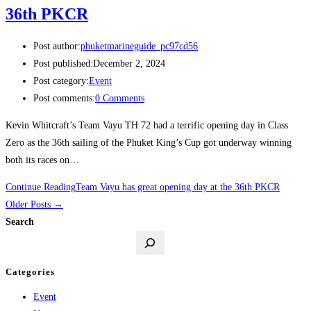
36th PKCR
Post author:
phuketmarineguide_pc97cd56
Post published:
December 2, 2024
Post category:
Event
Post comments:
0 Comments
Kevin Whitcraft’s Team Vayu TH 72 had a terrific opening day in Class
Zero as the 36th sailing of the Phuket King’s Cup got underway winning
both its races on…
Continue Reading
Team Vayu has great opening day at the 36th PKCR
Older Posts
→
Search
Categories
Event