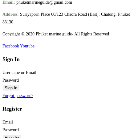
Email:
phuketmarineguide@gmail.com
Address:
Suriyaporn Place 60/123 Chaofa Road (East), Chalong, Phuket
83130
Copyright © 2020 Phuket marine guide- All Rights Reserved
Facebook
Youtube
Sign In
Username or Email
Password
Sign In
Forgot password?
Register
Email
Password
Register