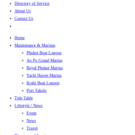
Directory of Service
About Us
Contact Us
Home
Maintenance & Marinas
Phuket Boat Lagoon
Ao Po Grand Marina
Royal Phuket Marina
Yacht Haven Marina
Krabi Boat Lagoon
Port Takola
Tide Table
Lifestyle / News
Event
News
Travel