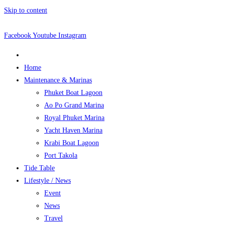
Skip to content
Facebook
Youtube
Instagram
Home
Maintenance & Marinas
Phuket Boat Lagoon
Ao Po Grand Marina
Royal Phuket Marina
Yacht Haven Marina
Krabi Boat Lagoon
Port Takola
Tide Table
Lifestyle / News
Event
News
Travel