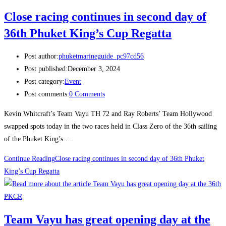
Close racing continues in second day of
36th Phuket King’s Cup Regatta
Post author:
phuketmarineguide_pc97cd56
Post published:
December 3, 2024
Post category:
Event
Post comments:
0 Comments
Kevin Whitcraft’s Team Vayu TH 72 and Ray Roberts’ Team Hollywood
swapped spots today in the two races held in Class Zero of the 36th sailing
of the Phuket King’s…
Continue Reading
Close racing continues in second day of 36th Phuket
King’s Cup Regatta
Team Vayu has great opening day at the