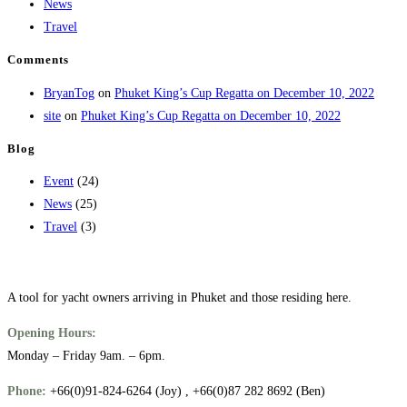
News
Travel
Comments
BryanTog
on
Phuket King’s Cup Regatta on December 10, 2022
site
on
Phuket King’s Cup Regatta on December 10, 2022
Blog
Event
(24)
News
(25)
Travel
(3)
A tool for yacht owners arriving in Phuket and those residing here.
Opening Hours:
Monday – Friday 9am. – 6pm.
Phone:
+66(0)91-824-6264 (Joy) , +66(0)87 282 8692 (Ben)