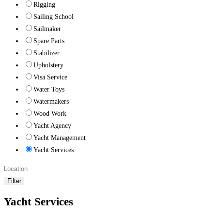
Rigging
Sailing School
Sailmaker
Spare Parts
Stabilizer
Upholstery
Visa Service
Water Toys
Watermakers
Wood Work
Yacht Agency
Yacht Management
Yacht Services
Filter
Yacht Services