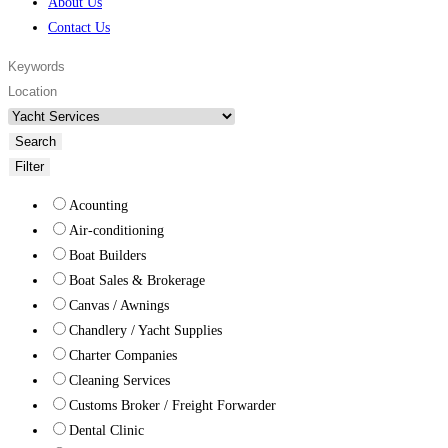
About Us
Contact Us
Search
Filter
Acounting
Air-conditioning
Boat Builders
Boat Sales & Brokerage
Canvas / Awnings
Chandlery / Yacht Supplies
Charter Companies
Cleaning Services
Customs Broker / Freight Forwarder
Dental Clinic