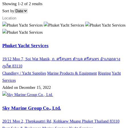
Showing 1-2 of 2 results
Sort by
Phuket Yacht Services
19/12 Moo 7, Soi Wat Manik, ถ. ศรีสุนทร ตำบล ศรีสุนทร อำเภอถลาง
ภูเก็ต 83110
Chandlery / Yacht Supplies
Marine Products & Equipment
Rigging
Yacht
Services
Added on December 15, 2022
Sky Marine Group Co., Ltd.
20/21 Moo 2, Thepkasattri Rd, Kohkaew Muang Phuket Thailand 83110