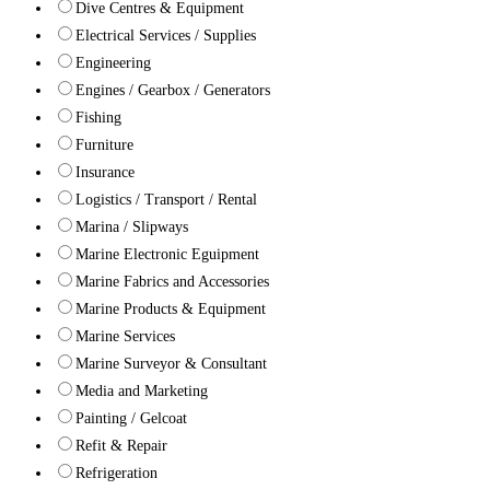
Dive Centres & Equipment
Electrical Services / Supplies
Engineering
Engines / Gearbox / Generators
Fishing
Furniture
Insurance
Logistics / Transport / Rental
Marina / Slipways
Marine Electronic Eguipment
Marine Fabrics and Accessories
Marine Products & Equipment
Marine Services
Marine Surveyor & Consultant
Media and Marketing
Painting / Gelcoat
Refit & Repair
Refrigeration