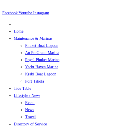
Skip
to
Facebook
Youtube
Instagram
content
Home
Maintenance & Marinas
Phuket Boat Lagoon
Ao Po Grand Marina
Royal Phuket Marina
Yacht Haven Marina
Krabi Boat Lagoon
Port Takola
Tide Table
Lifestyle / News
Event
News
Travel
Directory of Service