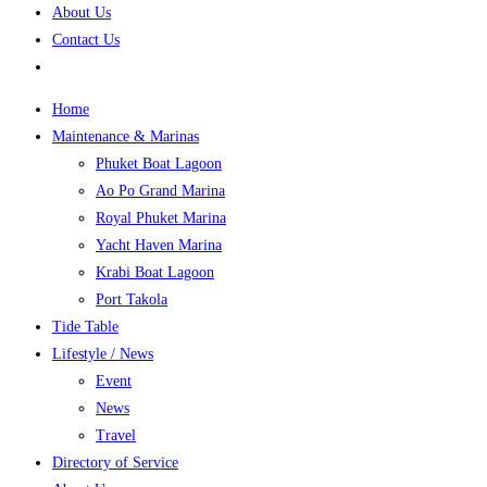
About Us
Contact Us
Home
Maintenance & Marinas
Phuket Boat Lagoon
Ao Po Grand Marina
Royal Phuket Marina
Yacht Haven Marina
Krabi Boat Lagoon
Port Takola
Tide Table
Lifestyle / News
Event
News
Travel
Directory of Service