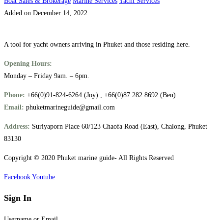
Boat Sales & Brokerage
Marine Services
Yacht Services
Added on December 14, 2022
A tool for yacht owners arriving in Phuket and those residing here.
Opening Hours:
Monday – Friday 9am. – 6pm.
Phone:
+66(0)91-824-6264 (Joy) , +66(0)87 282 8692 (Ben)
Email:
phuketmarineguide@gmail.com
Address:
Suriyaporn Place 60/123 Chaofa Road (East), Chalong, Phuket
83130
Copyright © 2020 Phuket marine guide- All Rights Reserved
Facebook
Youtube
Sign In
Username or Email