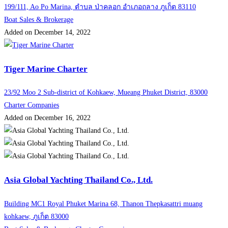
199/111, Ao Po Marina, ตำบล ป่าคลอก อำเภอถลาง ภูเก็ต 83110
Boat Sales & Brokerage
Added on December 14, 2022
Tiger Marine Charter
23/92 Moo 2 Sub-district of Kohkaew, Mueang Phuket District, 83000
Charter Companies
Added on December 16, 2022
Asia Global Yachting Thailand Co., Ltd.
Building MC1 Royal Phuket Marina 68, Thanon Thepkasattri muang
kohkaew, ภูเก็ต 83000