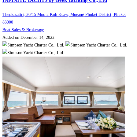
INFINITE YACHTS by Geek Yachting Co., Ltd
Thepkasattri, 20/15 Moo 2 Koh Keaw, Mueang Phuket District, Phuket
83000
Boat Sales & Brokerage
Added on December 14, 2022