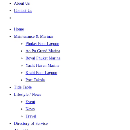
About Us
Contact Us
Home
Maintenance & Marinas
Phuket Boat Lagoon
Ao Po Grand Marina
Royal Phuket Marina
Yacht Haven Marina
Krabi Boat Lagoon
Port Takola
Tide Table
Lifestyle / News
Event
News
Travel
Directory of Service