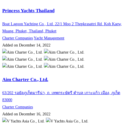
Princess Yachts Thailand
Boat Lagoon Yachting Co., Ltd. 22/1 Moo 2 Thepkrasattri Rd. Koh Kaew,
Muang, Phuket, Thailand, Phuket
Charter Companies
Yacht Management
Added on December 14, 2022
Aim Charter Co., Ltd.
63/202 รอยัลภูเก็ตมารีน่า, ถ. เทพกระษัตรี ตำบล เกาะแก้ว เมือง, ภูเก็ต
83000
Charter Companies
Added on December 16, 2022