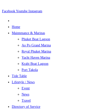
Skip
to
Facebook
Youtube
Instagram
content
Home
Maintenance & Marinas
Phuket Boat Lagoon
Ao Po Grand Marina
Royal Phuket Marina
Yacht Haven Marina
Krabi Boat Lagoon
Port Takola
Tide Table
Lifestyle / News
Event
News
Travel
Directory of Service