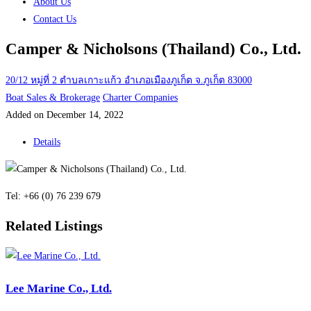
About Us
Contact Us
Camper & Nicholsons (Thailand) Co., Ltd.
20/12 หมู่ที่ 2 ตำบลเกาะแก้ว อำเภอเมืองภูเก็ต จ.ภูเก็ต 83000
Boat Sales & Brokerage
Charter Companies
Added on December 14, 2022
Details
Tel: +66 (0) 76 239 679
Related Listings
Lee Marine Co., Ltd.