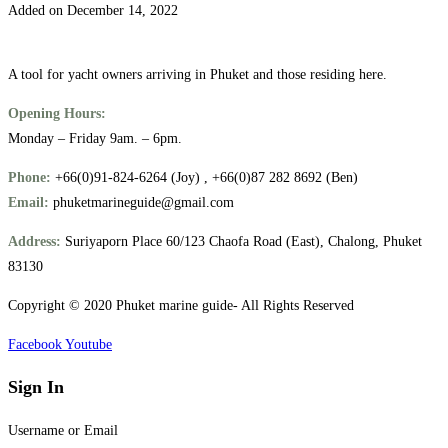
Added on December 14, 2022
A tool for yacht owners arriving in Phuket and those residing here.
Opening Hours:
Monday – Friday 9am. – 6pm.
Phone:
+66(0)91-824-6264 (Joy) , +66(0)87 282 8692 (Ben)
Email:
phuketmarineguide@gmail.com
Address:
Suriyaporn Place 60/123 Chaofa Road (East), Chalong, Phuket
83130
Copyright © 2020 Phuket marine guide- All Rights Reserved
Facebook
Youtube
Sign In
Username or Email