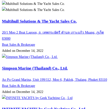
Multihull Solutions & The Yacht Sales Co.
20/1 Moo 2 Boat Lagoon, ถ. เทพกระษัตรี ตำบล เกาะแก้ว Muang, ภูเก็ต
83000
Boat Sales & Brokerage
Added on December 14, 2022
Simpson Marine (Thailand) Co., Ltd.
Ao Po Grand Marina, Unit 199/112, Moo 6, Paklok, Thalang, Phuket 83110
Boat Sales & Brokerage
Added on December 14, 2022