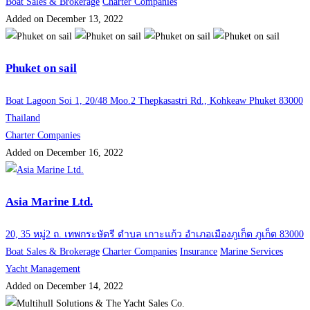
Boat Sales & Brokerage
Charter Companies
Added on December 13, 2022
Phuket on sail
Boat Lagoon Soi 1, 20/48 Moo.2 Thepkasastri Rd., Kohkeaw Phuket 83000
Thailand
Charter Companies
Added on December 16, 2022
Asia Marine Ltd.
20, 35 หมู่2 ถ. เทพกระษัตรี ตำบล เกาะแก้ว อำเภอเมืองภูเก็ต ภูเก็ต 83000
Boat Sales & Brokerage
Charter Companies
Insurance
Marine Services
Yacht Management
Added on December 14, 2022