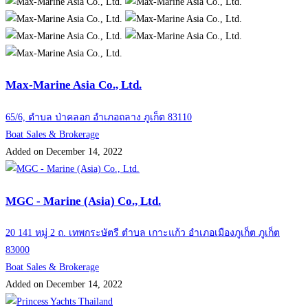
Max-Marine Asia Co., Ltd.
65/6, ตำบล ป่าคลอก อำเภอถลาง ภูเก็ต 83110
Boat Sales & Brokerage
Added on December 14, 2022
MGC - Marine (Asia) Co., Ltd.
20 141 หมู่ 2 ถ. เทพกระษัตรี ตำบล เกาะแก้ว อำเภอเมืองภูเก็ต ภูเก็ต
83000
Boat Sales & Brokerage
Added on December 14, 2022