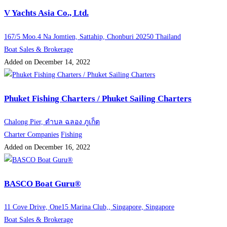
V Yachts Asia Co., Ltd.
167/5 Moo.4 Na Jomtien, Sattahip, Chonburi 20250 Thailand
Boat Sales & Brokerage
Added on December 14, 2022
Phuket Fishing Charters / Phuket Sailing Charters
Chalong Pier, ตำบล ฉลอง ภูเก็ต
Charter Companies
Fishing
Added on December 16, 2022
BASCO Boat Guru®
11 Cove Drive, One15 Marina Club,, Singapore, Singapore
Boat Sales & Brokerage