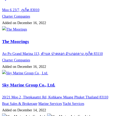
Moo 6 23/7, ภูเก็ต 83010
Charter Companies
Added on December 16, 2022
The Moorings
Ao Po Grand Marina 113, ตำบล ป่าคลอก อำเภอถลาง ภูเก็ต 83110
Charter Companies
Added on December 16, 2022
Sky Marine Group Co., Ltd.
20/21 Moo 2, Thepkasattri Rd, Kohkaew Muang Phuket Thailand 83110
Boat Sales & Brokerage
Marine Services
Yacht Services
Added on December 14, 2022