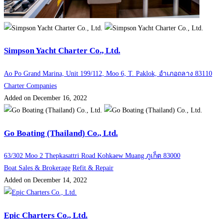
Simpson Yacht Charter Co., Ltd.
Ao Po Grand Marina, Unit 199/112, Moo 6, T. Paklok, อำเภอถลาง 83110
Charter Companies
Added on December 16, 2022
Go Boating (Thailand) Co., Ltd.
63/302 Moo 2 Thepkasattri Road Kohkaew Muang ภูเก็ต 83000
Boat Sales & Brokerage
Refit & Repair
Added on December 14, 2022
Epic Charters Co., Ltd.