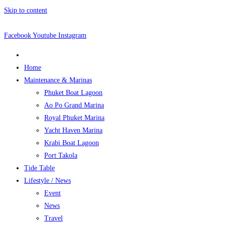
Skip to content
Facebook
Youtube
Instagram
Home
Maintenance & Marinas
Phuket Boat Lagoon
Ao Po Grand Marina
Royal Phuket Marina
Yacht Haven Marina
Krabi Boat Lagoon
Port Takola
Tide Table
Lifestyle / News
Event
News
Travel