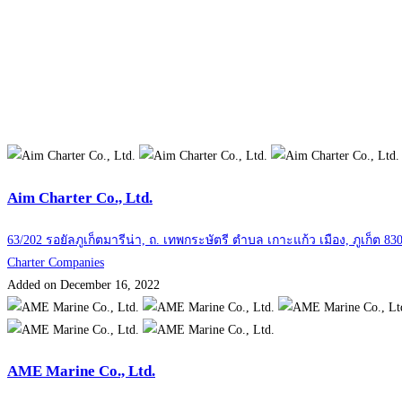
Aim Charter Co., Ltd.
63/202 รอยัลภูเก็ตมารีน่า, ถ. เทพกระษัตรี ตำบล เกาะแก้ว เมือง, ภูเก็ต 83
Charter Companies
Added on December 16, 2022
AME Marine Co., Ltd.