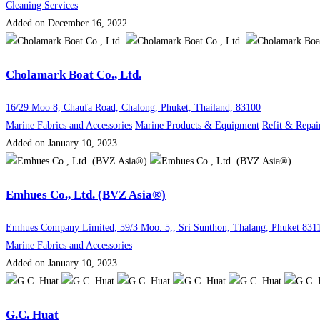
Cleaning Services
Added on December 16, 2022
Cholamark Boat Co., Ltd.
16/29 Moo 8, Chaufa Road, Chalong, Phuket, Thailand, 83100
Marine Fabrics and Accessories
Marine Products & Equipment
Refit & Repai
Added on January 10, 2023
Emhues Co., Ltd. (BVZ Asia®)
Emhues Company Limited, 59/3 Moo. 5,, Sri Sunthon, Thalang, Phuket 831
Marine Fabrics and Accessories
Added on January 10, 2023
G.C. Huat