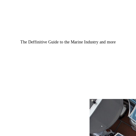
The Deffinitive Guide to the Marine Industry and more