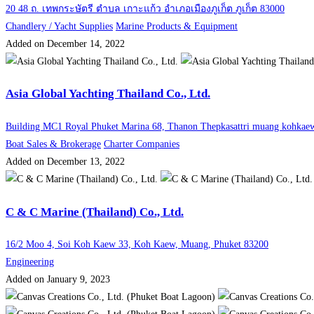
20 48 ถ. เทพกระษัตรี ตำบล เกาะแก้ว อำเภอเมืองภูเก็ต ภูเก็ต 83000
Chandlery / Yacht Supplies
Marine Products & Equipment
Added on December 14, 2022
Asia Global Yachting Thailand Co., Ltd.
Building MC1 Royal Phuket Marina 68, Thanon Thepkasattri muang kohkaew
Boat Sales & Brokerage
Charter Companies
Added on December 13, 2022
C & C Marine (Thailand) Co., Ltd.
16/2 Moo 4, Soi Koh Kaew 33, Koh Kaew, Muang, Phuket 83200
Engineering
Added on January 9, 2023