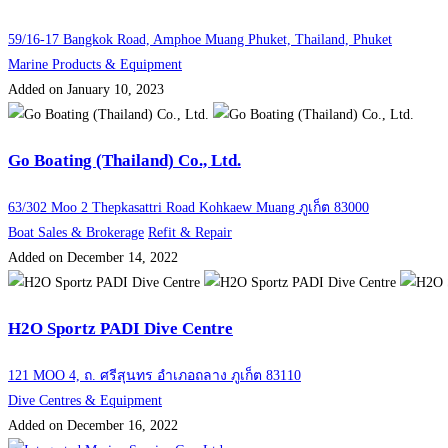
59/16-17 Bangkok Road, Amphoe Muang Phuket, Thailand, Phuket
Marine Products & Equipment
Added on January 10, 2023
Go Boating (Thailand) Co., Ltd.
63/302 Moo 2 Thepkasattri Road Kohkaew Muang ภูเก็ต 83000
Boat Sales & Brokerage
Refit & Repair
Added on December 14, 2022
H2O Sportz PADI Dive Centre
121 MOO 4, ถ. ศรีสุนทร อำเภอถลาง ภูเก็ต 83110
Dive Centres & Equipment
Added on December 16, 2022