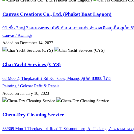
Canvas Creations Co., Ltd. (Phuket Boat Lagoon)
9/1 ชั้น 2 หมู่ 2 ถนนเทพกระษัตรี ตำบล เกาะแก้ว อำเภอเมืองภูเก็ต ภูเก็ต 8
Canvas / Awnings
Added on December 14, 2022
Chai Yacht Services (CYS)
68 Moo 2, Thepkasattri Rd Kohkaew, Muang, ภูเก็ต 83000 ไทย
Painting / Gelcoat
Refit & Repair
Added on January 10, 2023
Chem-Dry Cleaning Service
55/309 Moo 1 Thepkasattri Road T Srisoonthorn, A. Thalang, อำเภอถลาง ภู