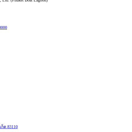
3000
เก็ต 83110