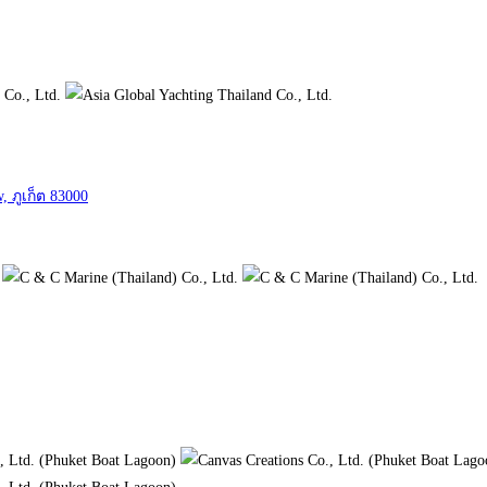
, ภูเก็ต 83000