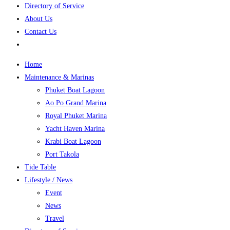
Directory of Service
About Us
Contact Us
Home
Maintenance & Marinas
Phuket Boat Lagoon
Ao Po Grand Marina
Royal Phuket Marina
Yacht Haven Marina
Krabi Boat Lagoon
Port Takola
Tide Table
Lifestyle / News
Event
News
Travel