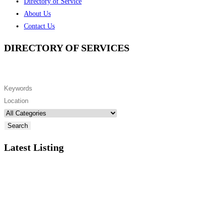
Directory of Service
About Us
Contact Us
DIRECTORY OF SERVICES
Search
Latest Listing