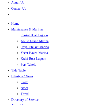
About Us
Contact Us
Home
Maintenance & Marinas
Phuket Boat Lagoon
Ao Po Grand Marina
Royal Phuket Marina
Yacht Haven Marina
Krabi Boat Lagoon
Port Takola
Tide Table
Lifestyle / News
Event
News
Travel
Directory of Service