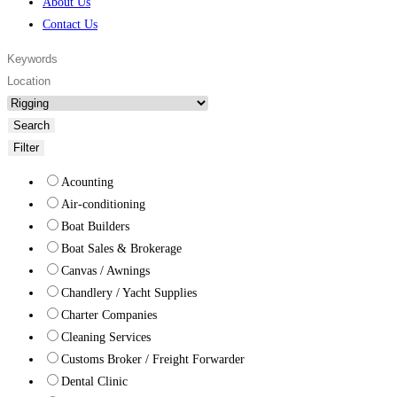
About Us
Contact Us
Search
Filter
Acounting
Air-conditioning
Boat Builders
Boat Sales & Brokerage
Canvas / Awnings
Chandlery / Yacht Supplies
Charter Companies
Cleaning Services
Customs Broker / Freight Forwarder
Dental Clinic