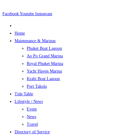
Skip
to
Facebook
Youtube
Instagram
content
Home
Maintenance & Marinas
Phuket Boat Lagoon
Ao Po Grand Marina
Royal Phuket Marina
Yacht Haven Marina
Krabi Boat Lagoon
Port Takola
Tide Table
Lifestyle / News
Event
News
Travel
Directory of Service