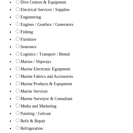
Dive Centres & Equipment
Electrical Services / Supplies
Engineering
Engines / Gearbox / Generators
Fishing
Furniture
Insurance
Logistics / Transport / Rental
Marina / Slipways
Marine Electronic Eguipment
Marine Fabrics and Accessories
Marine Products & Equipment
Marine Services
Marine Surveyor & Consultant
Media and Marketing
Painting / Gelcoat
Refit & Repair
Refrigeration