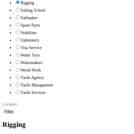
Rigging
Sailing School
Sailmaker
Spare Parts
Stabilizer
Upholstery
Visa Service
Water Toys
Watermakers
Wood Work
Yacht Agency
Yacht Management
Yacht Services
Filter
Rigging