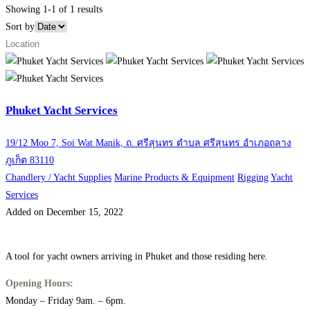
Showing 1-1 of 1 results
Sort by
Phuket Yacht Services
19/12 Moo 7, Soi Wat Manik, ถ. ศรีสุนทร ตำบล ศรีสุนทร อำเภอถลาง
ภูเก็ต 83110
Chandlery / Yacht Supplies
Marine Products & Equipment
Rigging
Yacht
Services
Added on December 15, 2022
A tool for yacht owners arriving in Phuket and those residing here.
Opening Hours:
Monday – Friday 9am. – 6pm.