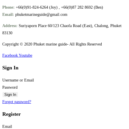
Phone:
+66(0)91-824-6264 (Joy) , +66(0)87 282 8692 (Ben)
Email:
phuketmarineguide@gmail.com
Address:
Suriyaporn Place 60/123 Chaofa Road (East), Chalong, Phuket
83130
Copyright © 2020 Phuket marine guide- All Rights Reserved
Facebook
Youtube
Sign In
Username or Email
Password
Sign In
Forgot password?
Register
Email