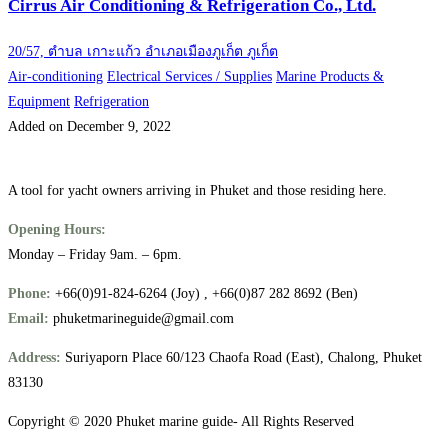
Cirrus Air Conditioning & Refrigeration Co., Ltd.
20/57, ตำบล เกาะแก้ว อำเภอเมืองภูเก็ต ภูเก็ต
Air-conditioning
Electrical Services / Supplies
Marine Products &
Equipment
Refrigeration
Added on December 9, 2022
A tool for yacht owners arriving in Phuket and those residing here.
Opening Hours:
Monday – Friday 9am. – 6pm.
Phone:
+66(0)91-824-6264 (Joy) , +66(0)87 282 8692 (Ben)
Email:
phuketmarineguide@gmail.com
Address:
Suriyaporn Place 60/123 Chaofa Road (East), Chalong, Phuket
83130
Copyright © 2020 Phuket marine guide- All Rights Reserved