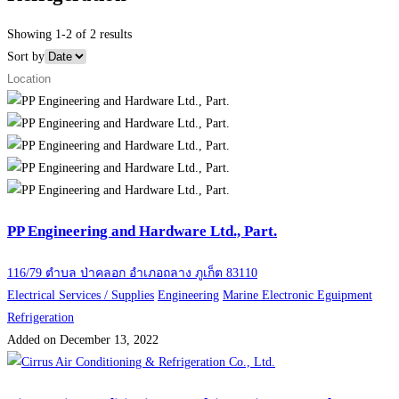
Showing 1-2 of 2 results
Sort by
PP Engineering and Hardware Ltd., Part.
116/79 ตำบล ป่าคลอก อำเภอถลาง ภูเก็ต 83110
Electrical Services / Supplies
Engineering
Marine Electronic Eguipment
Refrigeration
Added on December 13, 2022