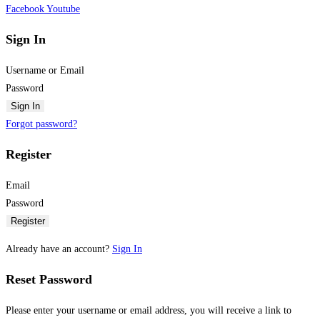
Facebook
Youtube
Sign In
Username or Email
Password
Sign In
Forgot password?
Register
Email
Password
Register
Already have an account?
Sign In
Reset Password
Please enter your username or email address, you will receive a link to