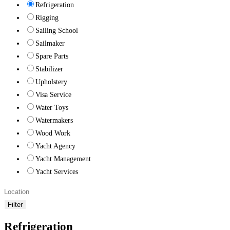
Refrigeration
Rigging
Sailing School
Sailmaker
Spare Parts
Stabilizer
Upholstery
Visa Service
Water Toys
Watermakers
Wood Work
Yacht Agency
Yacht Management
Yacht Services
Filter
Refrigeration