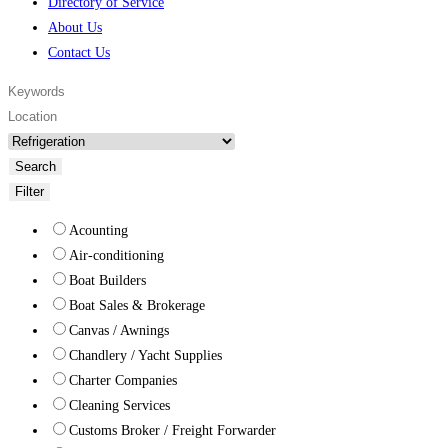
Directory of Service
About Us
Contact Us
Search
Filter
Acounting
Air-conditioning
Boat Builders
Boat Sales & Brokerage
Canvas / Awnings
Chandlery / Yacht Supplies
Charter Companies
Cleaning Services
Customs Broker / Freight Forwarder