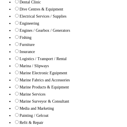
Dental Clinic
Dive Centres & Equipment
Electrical Services / Supplies
Engineering
Engines / Gearbox / Generators
Fishing
Furniture
Insurance
Logistics / Transport / Rental
Marina / Slipways
Marine Electronic Eguipment
Marine Fabrics and Accessories
Marine Products & Equipment
Marine Services
Marine Surveyor & Consultant
Media and Marketing
Painting / Gelcoat
Refit & Repair