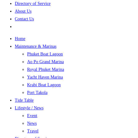
Directory of Service
About Us
Contact Us
Home
Maintenance & Marinas
Phuket Boat Lagoon
Ao Po Grand Marina
Royal Phuket Marina
Yacht Haven Marina
Krabi Boat Lagoon
Port Takola
Tide Table
Lifestyle / News
Event
News
Travel