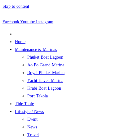
Skip to content
Facebook
Youtube
Instagram
Home
Maintenance & Marinas
Phuket Boat Lagoon
Ao Po Grand Marina
Royal Phuket Marina
Yacht Haven Marina
Krabi Boat Lagoon
Port Takola
Tide Table
Lifestyle / News
Event
News
Travel