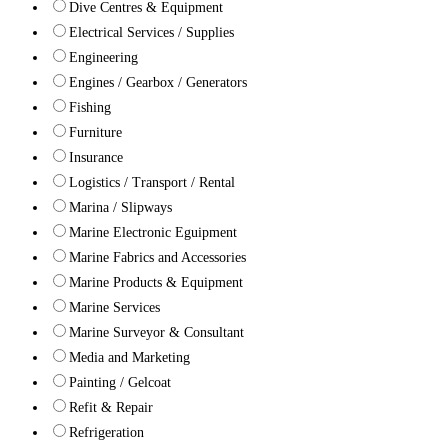
Dive Centres & Equipment
Electrical Services / Supplies
Engineering
Engines / Gearbox / Generators
Fishing
Furniture
Insurance
Logistics / Transport / Rental
Marina / Slipways
Marine Electronic Eguipment
Marine Fabrics and Accessories
Marine Products & Equipment
Marine Services
Marine Surveyor & Consultant
Media and Marketing
Painting / Gelcoat
Refit & Repair
Refrigeration