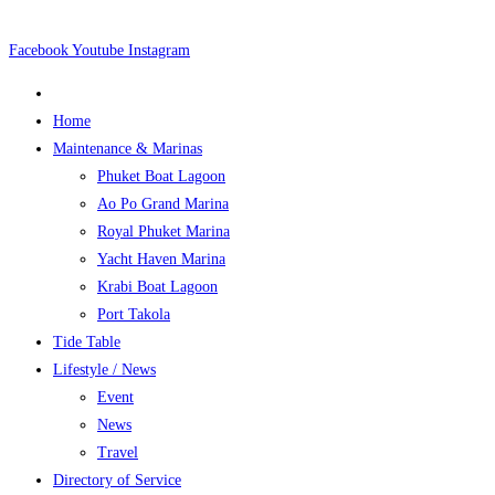
Skip
to
Facebook
Youtube
Instagram
content
Home
Maintenance & Marinas
Phuket Boat Lagoon
Ao Po Grand Marina
Royal Phuket Marina
Yacht Haven Marina
Krabi Boat Lagoon
Port Takola
Tide Table
Lifestyle / News
Event
News
Travel
Directory of Service