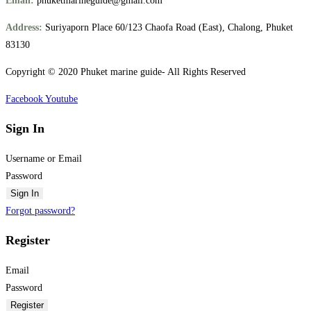
Email:
phuketmarineguide@gmail.com
Address:
Suriyaporn Place 60/123 Chaofa Road (East), Chalong, Phuket
83130
Copyright © 2020 Phuket marine guide- All Rights Reserved
Facebook
Youtube
Sign In
Username or Email
Password
Sign In
Forgot password?
Register
Email
Password
Register