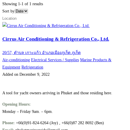
Showing 1-1 of 1 results
Sort by
Cirrus Air Conditioning & Refrigeration Co., Ltd.
20/57, ตำบล เกาะแก้ว อำเภอเมืองภูเก็ต ภูเก็ต
Air-conditioning
Electrical Services / Supplies
Marine Products &
Equipment
Refrigeration
Added on December 9, 2022
A tool for yacht owners arriving in Phuket and those residing here.
Opening Hours:
Monday – Friday 9am. – 6pm.
Phone:
+66(0)91-824-6264 (Joy) , +66(0)87 282 8692 (Ben)