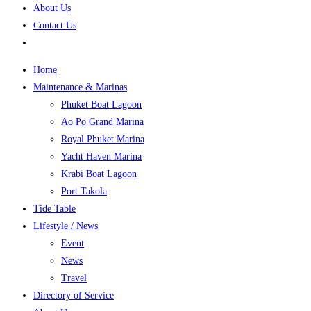
About Us
Contact Us
Home
Maintenance & Marinas
Phuket Boat Lagoon
Ao Po Grand Marina
Royal Phuket Marina
Yacht Haven Marina
Krabi Boat Lagoon
Port Takola
Tide Table
Lifestyle / News
Event
News
Travel
Directory of Service