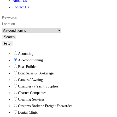
About Us
Contact Us
Search
Filter
Acounting
Air-conditioning
Boat Builders
Boat Sales & Brokerage
Canvas / Awnings
Chandlery / Yacht Supplies
Charter Companies
Cleaning Services
Customs Broker / Freight Forwarder
Dental Clinic