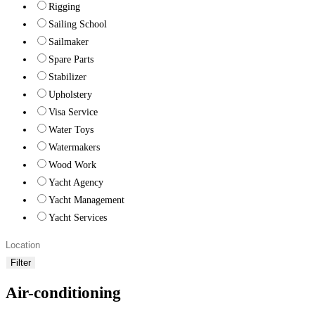
Rigging
Sailing School
Sailmaker
Spare Parts
Stabilizer
Upholstery
Visa Service
Water Toys
Watermakers
Wood Work
Yacht Agency
Yacht Management
Yacht Services
Filter
Air-conditioning