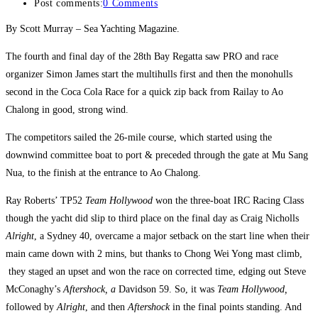
Post comments:
0 Comments
By Scott Murray – Sea Yachting Magazine.
The fourth and final day of the 28th Bay Regatta saw PRO and race
organizer Simon James start the multihulls first and then the monohulls
second in the Coca Cola Race for a quick zip back from Railay to Ao
Chalong in good, strong wind.
The competitors sailed the 26-mile course, which started using the
downwind committee boat to port & preceded through the gate at Mu Sang
Nua, to the finish at the entrance to Ao Chalong.
Ray Roberts’ TP52
Team Hollywood
won the three-boat IRC Racing Class
though the yacht did slip to third place on the final day as Craig Nicholls
Alright
, a Sydney 40, overcame a major setback on the start line when their
main came down with 2 mins, but thanks to Chong Wei Yong mast climb,
they staged an upset and won the race on corrected time, edging out Steve
McConaghy’s
Aftershock, a
Davidson 59. So, it was
Team Hollywood,
followed by
Alright
, and then
Aftershock
in the final points standing. And