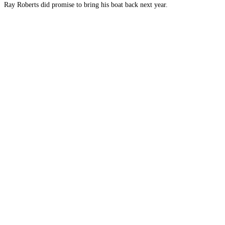
Ray Roberts did promise to bring his boat back next year.