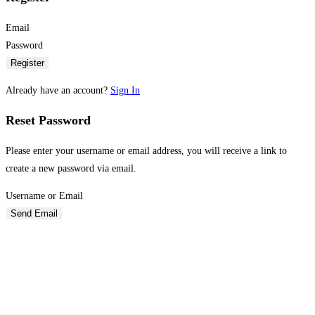
Email
Password
Register
Already have an account?
Sign In
Reset Password
Please enter your username or email address, you will receive a link to
create a new password via email.
Username or Email
Send Email