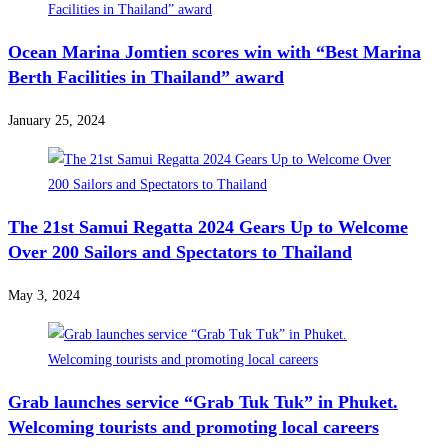
Ocean Marina Jomtien scores win with “Best Marina
Berth Facilities in Thailand” award
January 25, 2024
The 21st Samui Regatta 2024 Gears Up to Welcome
Over 200 Sailors and Spectators to Thailand
May 3, 2024
Grab launches service “Grab Tuk Tuk” in Phuket.
Welcoming tourists and promoting local careers