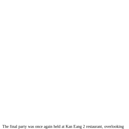
The final party was once again held at Kan Eang 2 restaurant, overlooking