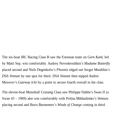
The six-boat IRC Racing Class B saw the Estonian team on
Gern Kard,
led
by Matti Sep, win comfortably. Andrey Novoderezhkin’s
Madame Butterfly
placed second and Niels Degenkolw’s
Phoenix
edged out Sergei Musikhin’s
DSA Venture
by one spot for third.
DSA Venture
then nipped Andrei
Mororov’s
Gateway Ichi
by a point to secure fourth overall in the class.
The eleven-boat Monohull Cruising Class saw Philippe Dallée’s
Swan II
(a
Swan 43 – 1969) also win comfortably with Polina Mikhailenko’s
Ventura
placing second and Boris Burmentev’s
Winds of Change
coming in third.