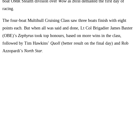
boat OMR Stealth division over
Wow
as
Bliss
demasted the first day of
racing.
The four-boat Multihull Cruising Class saw three boats finish with eight
points each. But when all was said and done, Lt Col Brigadier James Baxter
(OBE)’s
Zephyrus
took top honours, based on more wins in the class,
followed by Tim Hawkins’
Quoll
(better result on the final day) and Rob
Azzopardi’s
North Star
.