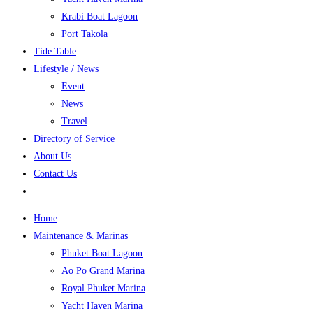
Krabi Boat Lagoon
Port Takola
Tide Table
Lifestyle / News
Event
News
Travel
Directory of Service
About Us
Contact Us
Home
Maintenance & Marinas
Phuket Boat Lagoon
Ao Po Grand Marina
Royal Phuket Marina
Yacht Haven Marina