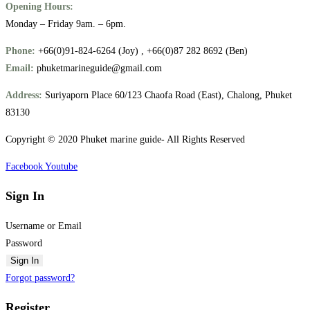
Opening Hours:
Monday – Friday 9am. – 6pm.
Phone:
+66(0)91-824-6264 (Joy) , +66(0)87 282 8692 (Ben)
Email:
phuketmarineguide@gmail.com
Address:
Suriyaporn Place 60/123 Chaofa Road (East), Chalong, Phuket
83130
Copyright © 2020 Phuket marine guide- All Rights Reserved
Facebook
Youtube
Sign In
Username or Email
Password
Sign In
Forgot password?
Register