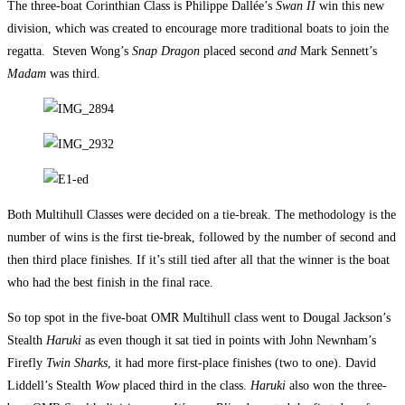
The three-boat Corinthian Class is Philippe Dallée’s
Swan II
win this new
division, which was created to encourage more traditional boats to join the
regatta. Steven Wong’s
Snap Dragon
placed second
and
Mark Sennett’s
Madam
was third.
Both Multihull Classes were decided on a tie-break. The methodology is the
number of wins is the first tie-break, followed by the number of second and
then third place finishes. If it’s still tied after all that the winner is the boat
who had the best finish in the final race.
So top spot in the five-boat OMR Multihull class went to Dougal Jackson’s
Stealth
Haruki
as even though it sat tied in points with John Newnham’s
Firefly
Twin Sharks
, it had more first-place finishes (two to one). David
Liddell’s Stealth
Wow
placed third in the class.
Haruki
also won the three-