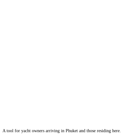
A tool for yacht owners arriving in Phuket and those residing here.