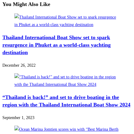
You Might Also Like
Thailand International Boat Show set to spark
resurgence in Phuket as a world-class yachting
destination
December 26, 2022
“Thailand is back!” and set to drive boating in the
region with the Thailand International Boat Show 2024
September 1, 2023