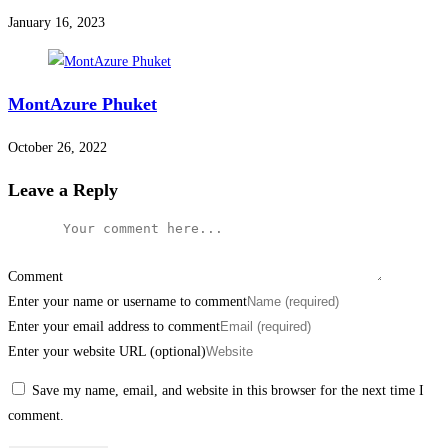
January 16, 2023
MontAzure Phuket
October 26, 2022
Leave a Reply
Comment
Enter your name or username to comment
Enter your email address to comment
Enter your website URL (optional)
Save my name, email, and website in this browser for the next time I
comment.