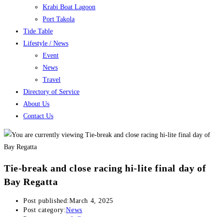
Krabi Boat Lagoon
Port Takola
Tide Table
Lifestyle / News
Event
News
Travel
Directory of Service
About Us
Contact Us
Tie-break and close racing hi-lite final day of
Bay Regatta
Post published:
March 4, 2025
Post category:
News