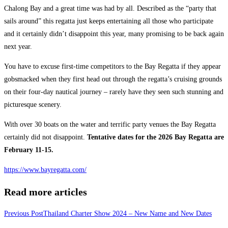
Chalong Bay and a great time was had by all. Described as the “party that
sails around” this regatta just keeps entertaining all those who participate
and it certainly didn’t disappoint this year, many promising to be back again
next year.
You have to excuse first-time competitors to the Bay Regatta if they appear
gobsmacked when they first head out through the regatta’s cruising grounds
on their four-day nautical journey – rarely have they seen such stunning and
picturesque scenery.
With over 30 boats on the water and terrific party venues the Bay Regatta
certainly did not disappoint.
Tentative dates for the 2026 Bay Regatta are
February 11-15.
https://www.bayregatta.com/
Read more articles
Previous Post
Thailand Charter Show 2024 – New Name and New Dates