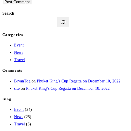
Search
Categories
Event
News
Travel
Comments
BryanTog
on
Phuket King’s Cup Regatta on December 10, 2022
site
on
Phuket King’s Cup Regatta on December 10, 2022
Blog
Event
(24)
News
(25)
Travel
(3)