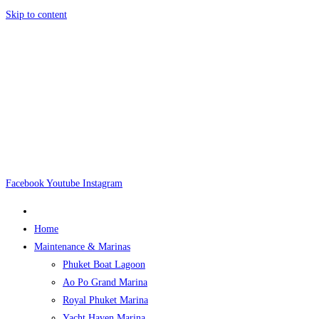
Skip to content
Facebook
Youtube
Instagram
Home
Maintenance & Marinas
Phuket Boat Lagoon
Ao Po Grand Marina
Royal Phuket Marina
Yacht Haven Marina