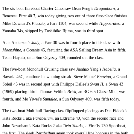
The six-boat Bareboat Charter Class saw Dean Peng’s
Dragonborn
, a
Beneteau First 40.7, win today giving two out of three first-place finishes.
Mike Downard’s
Piccolo,
a Farr 1104, was second while
Hippocrates
, a
Yamaha 34s, skipped by Toshihiko Iljima, was in third spot.
Alan Anderson’s
Judy
, a Farr 30 was in fourth place in this class with
Moonshine
, a Oceanis 45, featuring the ASA Sailing Dream Asia in fifth.
Team Hayato, on a Sun Odyssey 409, rounded out the class.
The five-boat Monohull Cruising class saw Jianhao Yang’s
Isabella,
a
Bavaria 46C, continue its winning streak. Steve Maine’
Enavigo
, a Grand
Soleil 45 was in second spot with Philippe Dallee’s
Swan II
, a Swan 43
(1969) placing third. Thomas Veltin’s
Brisk
, an RG 6.5 Classe Mini, was
fourth, and Mo Yiwei’s
Sumalee
, a Sun Odyssey 409, was fifth today.
The two-boat Multihull Racing class flipflopped placings as Dan Fidock’s
Kata Rocks 1 aka
Parabellum,
an Extreme 40
,
won the second race and
John Newnham’s Kata Rocks 2 aka
Twin Sharks,
a Firefly 750 Sportboat,
the first. The sleek
Parabellum
again took overall line honours in the both