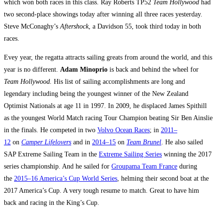
which won both races in this class. Ray Roberts TP52
Team Hollywood
had
two second-place showings today after winning all three races yesterday.
Steve McConaghy’s
Aftershock
, a Davidson 55, took third today in both
races.
Evey year, the regatta attracts sailing greats from around the world, and this
year is no different.
Adam Minoprio
is back and behind the wheel for
Team Hollywood.
His list of sailing accomplishments are long and
legendary including being the youngest winner of the New Zealand
Optimist Nationals at age 11 in 1997. In 2009, he displaced James Spithill
as the youngest World Match racing Tour Champion beating Sir Ben Ainslie
in the finals. He competed in two
Volvo Ocean Races
; in
2011–
12
on
Camper Lifelovers
and in
2014–15
on
Team Brunel
. He also sailed
SAP Extreme Sailing Team in the
Extreme Sailing Series
winning the 2017
series championship. And he sailed for
Groupama Team France
during
the
2015–16 America’s Cup World Series
, helming their second boat at the
2017 America’s Cup. A very tough resume to match. Great to have him
back and racing in the King’s Cup.