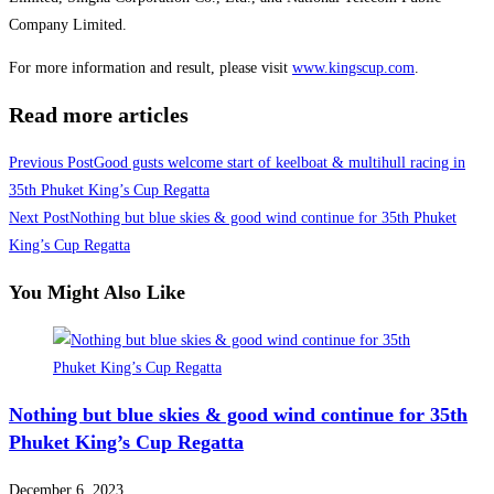
Company Limited.
For more information and result, please visit
www.kingscup.com
.
Read more articles
Previous Post
Good gusts welcome start of keelboat & multihull racing in
35th Phuket King’s Cup Regatta
Next Post
Nothing but blue skies & good wind continue for 35th Phuket
King’s Cup Regatta
You Might Also Like
Nothing but blue skies & good wind continue for 35th
Phuket King’s Cup Regatta
December 6, 2023