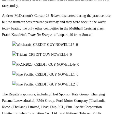
races today.
Andrew McDermott’s Corsair 28
Trident
dismasted during the practice race,
but the trimaran was repaired yesterday and they were back in the water
today beating the only other competitor in the Multihull Cruising class,
Frank Kastelein’s
Team No Escape
, a Leopard 40 from Sunsail.
The Regatta’s sponsors, including Host Sponsor Kata Group, Khunying
Patama Leeswadtrakul, RMA Group, Ford Motor Company (Thailand),
Ricoh (Thailand) Limited, Haad Thip PCL, Pine Pacific Corporation
Limited, Singha Corporation Co., Ltd., and National Telecom Public