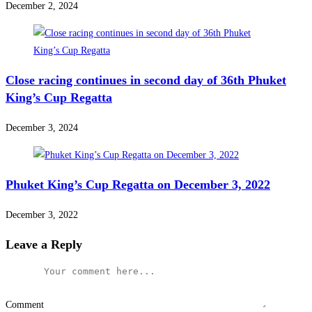
December 2, 2024
Close racing continues in second day of 36th Phuket
King’s Cup Regatta
December 3, 2024
Phuket King’s Cup Regatta on December 3, 2022
December 3, 2022
Leave a Reply
Comment