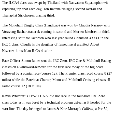
The ILCA4 class was swept by Thailand with Nanvatorn Supaamphonwit
capturing top spot each day, Ton Rattana finisging second overall and
Thanaphat Sirichaoren placing third.
The Monohull Dinghy Class (Handicap) was won by Claudia Nazarov with
Voravong Racharattanaruk coming in second and Morten Jakobsen in third.
Interesting shift for Jakobsen who last year sailed
Hanuman XXXIX
in the
IRC 1 class. Claudia is the daughter of famed naval architect Albert
Nazarov, himself an ILCA 4 sailor.
Race Officer Simon James sent the IRC Zero, IRC One & Multihull Racing
classes on a windward-leeward for the first race today of the big boats
followed by a coastal race (course 12). The Premier class raced course 8 (27
miles) while the Bareboat Charter, Mono-and-Multihull Cruising classes all
sailed course 12 (18 miles).
Kevin Whitcraft’s TP52 THA72 did not race in the four-boat IRC Zero
class today as it was beset by a technical problem defect as it headed for the
start line. The day belonged to James & Kate Murray’s
Callisto
, a Pac 52,