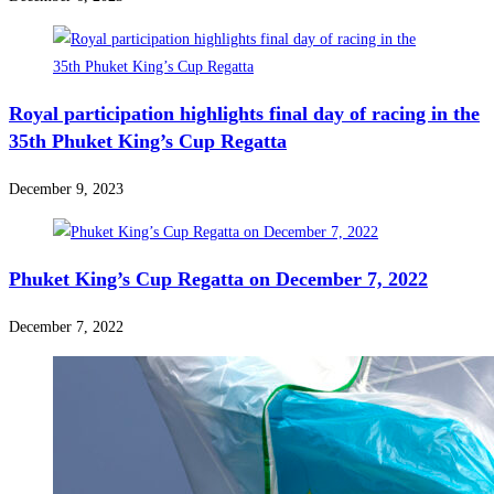
Royal participation highlights final day of racing in the
35th Phuket King’s Cup Regatta
December 9, 2023
Phuket King’s Cup Regatta on December 7, 2022
December 7, 2022