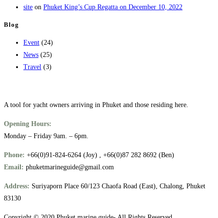
site
on
Phuket King’s Cup Regatta on December 10, 2022
Blog
Event
(24)
News
(25)
Travel
(3)
A tool for yacht owners arriving in Phuket and those residing here.
Opening Hours:
Monday – Friday 9am. – 6pm.
Phone:
+66(0)91-824-6264 (Joy) , +66(0)87 282 8692 (Ben)
Email:
phuketmarineguide@gmail.com
Address:
Suriyaporn Place 60/123 Chaofa Road (East), Chalong, Phuket
83130
Copyright © 2020 Phuket marine guide- All Rights Reserved