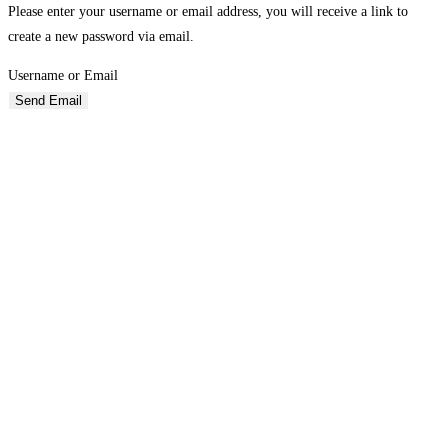
Please enter your username or email address, you will receive a link to
create a new password via email.
Username or Email
Send Email