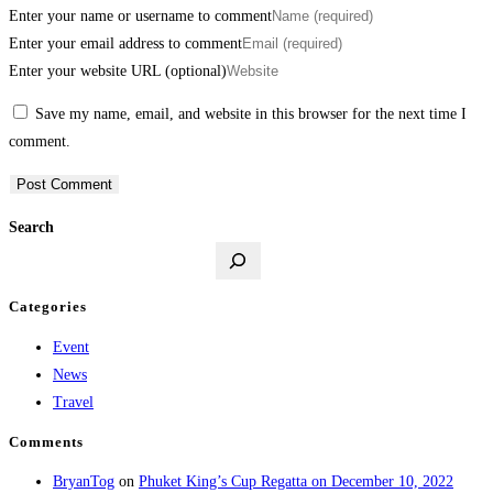
Enter your name or username to comment
Enter your email address to comment
Enter your website URL (optional)
Save my name, email, and website in this browser for the next time I
comment.
Search
Categories
Event
News
Travel
Comments
BryanTog
on
Phuket King’s Cup Regatta on December 10, 2022