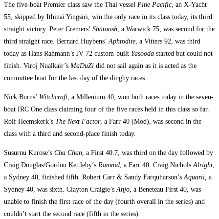
The five-boat Premier class saw the Thai vessel
Pine Pacific
, an X-Yacht
55, skipped by Ithinai Yingsiri, win the only race in its class today, its third
straight victory. Peter Cremers’
Shatoosh
, a Warwick 75, was second for the
third straight race. Bernard Huybens’
Aphrodite
, a Vitters 92, was third
today as Hans Rahmann’s JV 72 custom-built
Yasooda
started but could not
finish. Viroj Nualkair’s
MaDuZi
did not sail again as it is acted as the
committee boat for the last day of the dinghy races.
Nick Burns’
Witchcraft
, a Millenium 40, won both races today in the seven-
boat IRC One class claiming four of the five races held in this class so far.
Rolf Heemskerk’s
The Next Factor
, a Farr 40 (Mod), was second in the
class with a third and second-place finish today.
Susurnu Kurose’s
Cha Chan
, a First 40.7, was third on the day followed by
Craig Douglas/Gordon Kettleby’s
Ramrod
, a Farr 40. Craig Nichols
Alright
,
a Sydney 40, finished fifth. Robert Carr & Sandy Farquharson’s
Aquarii,
a
Sydney 40, was sixth. Clayton Craigie’s
Anjo
, a Beneteau First 40, was
unable to finish the first race of the day (fourth overall in the series) and
couldn’t start the second race (fifth in the series).