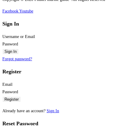
Facebook
Youtube
Sign In
Username or Email
Password
Sign In
Forgot password?
Register
Email
Password
Register
Already have an account?
Sign In
Reset Password