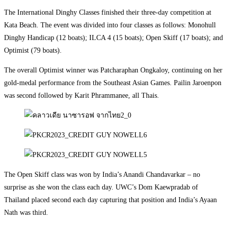
The International Dinghy Classes finished their three-day competition at
Kata Beach. The event was divided into four classes as follows: Monohull
Dinghy Handicap (12 boats); ILCA 4 (15 boats); Open Skiff (17 boats); and
Optimist (79 boats).
The overall Optimist winner was Patcharaphan Ongkaloy, continuing on her
gold-medal performance from the Southeast Asian Games. Pailin Jaroenpon
was second followed by Karit Phrammanee, all Thais.
The Open Skiff class was won by India’s Anandi Chandavarkar – no
surprise as she won the class each day. UWC’s Dom Kaewpradab of
Thailand placed second each day capturing that position and India’s Ayaan
Nath was third.