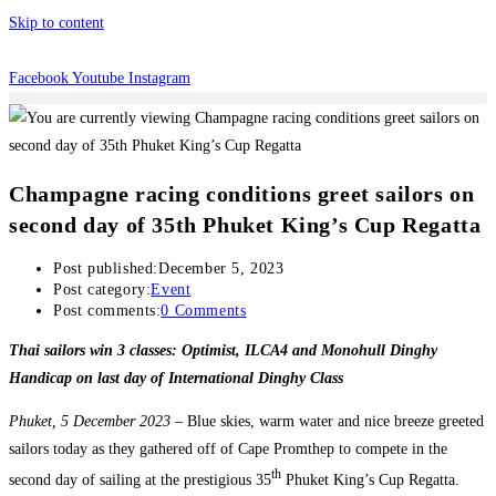
Skip to content
Facebook
Youtube
Instagram
Champagne racing conditions greet sailors on
second day of 35th Phuket King’s Cup Regatta
Post published:
December 5, 2023
Post category:
Event
Post comments:
0 Comments
Thai sailors win 3 classes: Optimist, ILCA4 and Monohull Dinghy
Handicap on last day of International Dinghy Class
Phuket, 5 December 2023 –
Blue skies, warm water and nice breeze greeted
sailors today as they gathered off of Cape Promthep to compete in the
th
second day of sailing at the prestigious 35
Phuket King’s Cup Regatta.