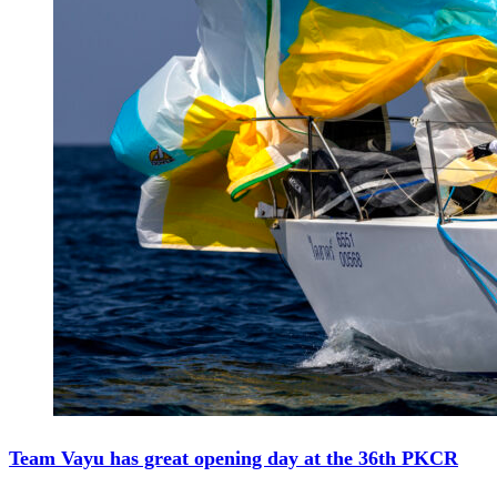
Team Vayu has great opening day at the 36th PKCR