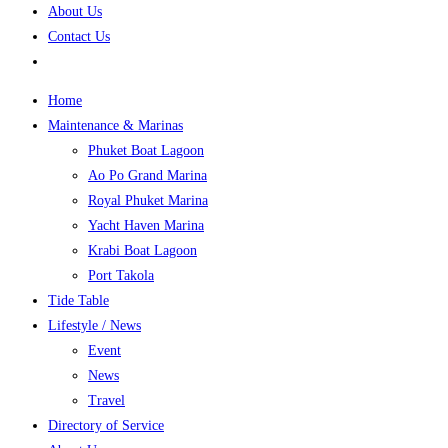
About Us
Contact Us
Home
Maintenance & Marinas
Phuket Boat Lagoon
Ao Po Grand Marina
Royal Phuket Marina
Yacht Haven Marina
Krabi Boat Lagoon
Port Takola
Tide Table
Lifestyle / News
Event
News
Travel
Directory of Service