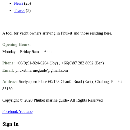
News
(25)
Travel
(3)
A tool for yacht owners arriving in Phuket and those residing here.
Opening Hours:
Monday – Friday 9am. – 6pm.
Phone:
+66(0)91-824-6264 (Joy) , +66(0)87 282 8692 (Ben)
Email:
phuketmarineguide@gmail.com
Address:
Suriyaporn Place 60/123 Chaofa Road (East), Chalong, Phuket
83130
Copyright © 2020 Phuket marine guide- All Rights Reserved
Facebook
Youtube
Sign In