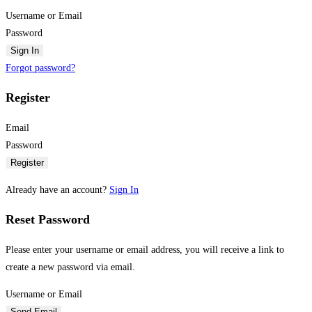
Username or Email
Password
Sign In
Forgot password?
Register
Email
Password
Register
Already have an account?
Sign In
Reset Password
Please enter your username or email address, you will receive a link to
create a new password via email.
Username or Email
Send Email