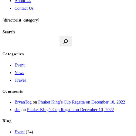
About Us
Contact Us
[directorist_category]
Search
Categories
Event
News
Travel
Comments
BryanTog
on
Phuket King’s Cup Regatta on December 10, 2022
site
on
Phuket King’s Cup Regatta on December 10, 2022
Blog
Event
(24)