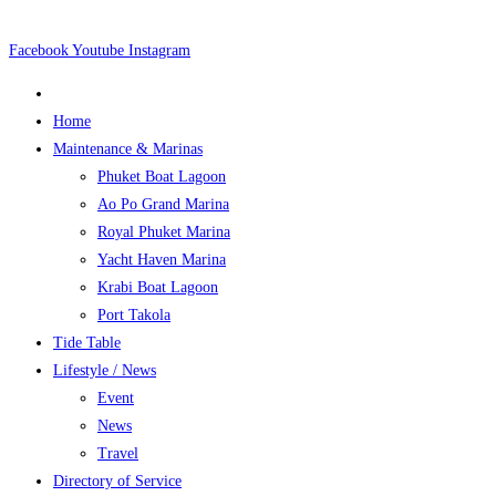
Skip
to
Facebook
Youtube
Instagram
content
Home
Maintenance & Marinas
Phuket Boat Lagoon
Ao Po Grand Marina
Royal Phuket Marina
Yacht Haven Marina
Krabi Boat Lagoon
Port Takola
Tide Table
Lifestyle / News
Event
News
Travel
Directory of Service