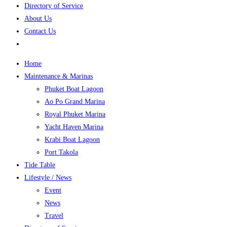
Directory of Service
About Us
Contact Us
Home
Maintenance & Marinas
Phuket Boat Lagoon
Ao Po Grand Marina
Royal Phuket Marina
Yacht Haven Marina
Krabi Boat Lagoon
Port Takola
Tide Table
Lifestyle / News
Event
News
Travel