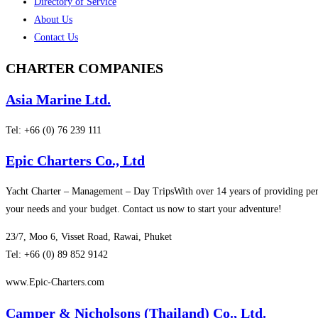
Directory of Service
About Us
Contact Us
CHARTER
COMPANIES
Asia Marine Ltd.
Tel: +66 (0) 76 239 111
Epic Charters Co., Ltd
Yacht Charter – Management – Day TripsWith over 14 years of providing pers
your needs and your budget. Contact us now to start your adventure!
23/7, Moo 6, Visset Road, Rawai, Phuket
Tel: +66 (0) 89 852 9142
www.Epic-Charters.com
Camper & Nicholsons (Thailand) Co., Ltd.