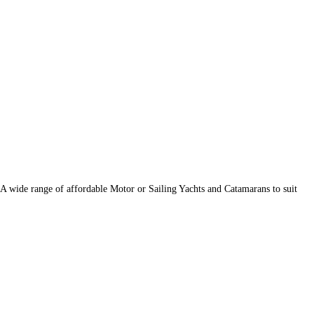
 wide range of affordable Motor or Sailing Yachts and Catamarans to suit