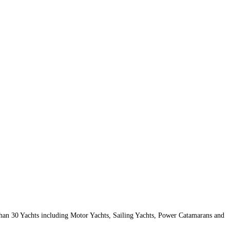
than 30 Yachts including Motor Yachts, Sailing Yachts, Power Catamarans and