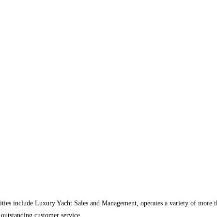
ities include Luxury Yacht Sales and Management, operates a variety of more 
 outstanding customer service.