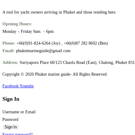
A tool for yacht owners arriving in Phuket and those residing here.
Opening Hours:
Monday – Friday 9am. – 6pm.
Phone:
+66(0)91-824-6264 (Joy) , +66(0)87 282 8692 (Ben)
Email:
phuketmarineguide@gmail.com
Address:
Suriyaporn Place 60/123 Chaofa Road (East), Chalong, Phuket 83
Copyright © 2020 Phuket marine guide- All Rights Reserved
Facebook
Youtube
Sign In
Username or Email
Password
Sign In
Forgot password?