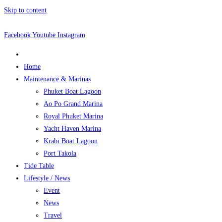
Skip to content
Facebook
Youtube
Instagram
Home
Maintenance & Marinas
Phuket Boat Lagoon
Ao Po Grand Marina
Royal Phuket Marina
Yacht Haven Marina
Krabi Boat Lagoon
Port Takola
Tide Table
Lifestyle / News
Event
News
Travel