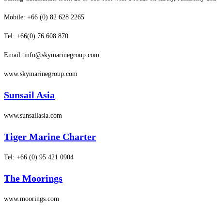
Mobile: +66 (0) 82 628 2265
Tel: +66(0) 76 608 870
Email: info@skymarinegroup.com
www.skymarinegroup.com
Sunsail Asia
www.sunsailasia.com
Tiger Marine Charter
Tel: +66 (0) 95 421 0904
The Moorings
www.moorings.com