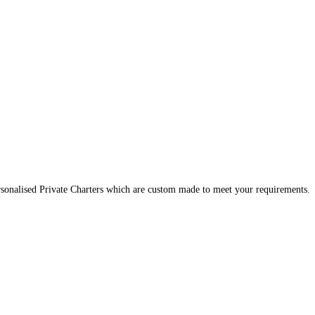
onalised Private Charters which are custom made to meet your requirements. A