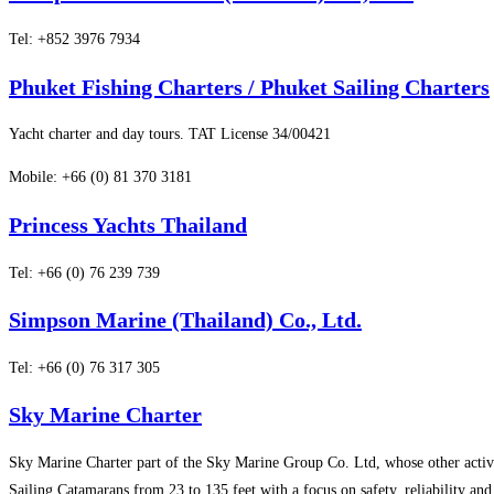
Tel: +852 3976 7934
Phuket Fishing Charters / Phuket Sailing Charters
Yacht charter and day tours. TAT License 34/00421
Mobile: +66 (0) 81 370 3181
Princess Yachts Thailand
Tel: +66 (0) 76 239 739
Simpson Marine (Thailand) Co., Ltd.
Tel: +66 (0) 76 317 305
Sky Marine Charter
Sky Marine Charter part of the Sky Marine Group Co. Ltd, whose other activ
Sailing Catamarans from 23 to 135 feet with a focus on safety, reliability and